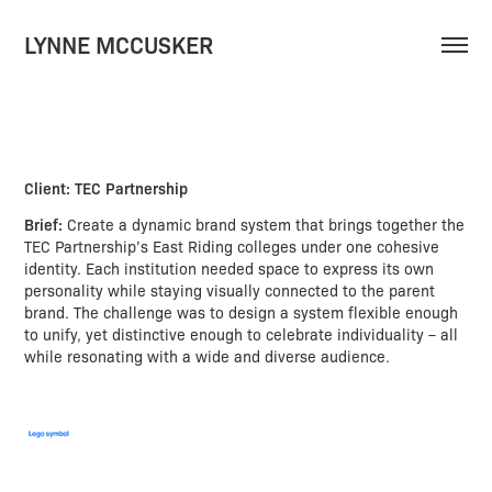
LYNNE MCCUSKER
Client: TEC Partnership
Brief:
Create a dynamic brand system that brings together the
TEC Partnership’s East Riding colleges under one cohesive
identity. Each institution needed space to express its own
personality while staying visually connected to the parent
brand. The challenge was to design a system flexible enough
to unify, yet distinctive enough to celebrate individuality – all
while resonating with a wide and diverse audience.