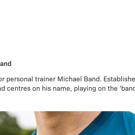
Band
r personal trainer Michael Band. Establishe
nd centres on his name, playing on the 'ban