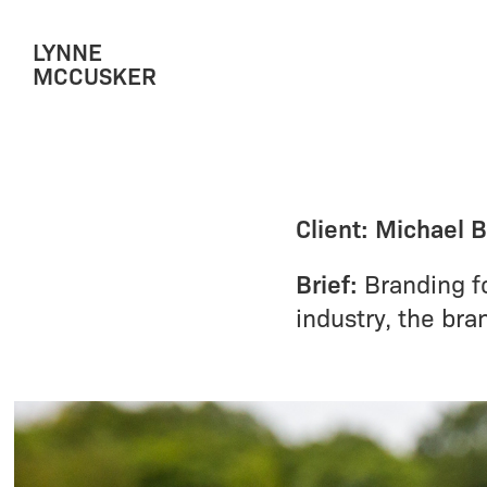
LYNNE 
MCCUSKER
Client: Michael 
Brief:
Branding fo
industry, the bra