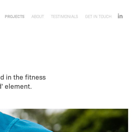
PROJECTS
ABOUT
TESTIMONIALS
GET IN TOUCH
d in the fitness
d' element.